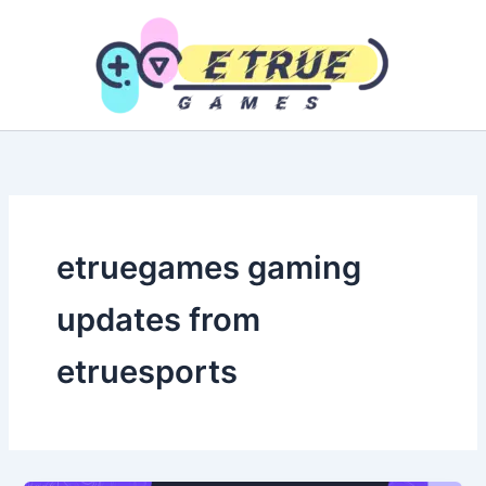
Skip
to
content
etruegames gaming
updates from
etruesports