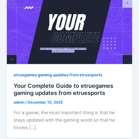
etruegames gaming updates from etruesports
Your Complete Guide to etruegames
gaming updates from etruesports
admin
/
December 10, 2025
For a gamer, the most important thing is that he
stays updated with the gaming world so that he
knows […]