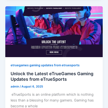
etruegames gaming updates from etruesports
Unlock the Latest eTrueGames Gaming
Updates from eTrueSports
admin
/
August 6, 2025
eTrueSports is an online platform which is nothing
less than a blessing for many gamers. Gaming has
become a whole