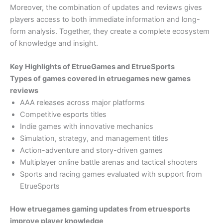
Moreover, the combination of updates and reviews gives
players access to both immediate information and long-
form analysis. Together, they create a complete ecosystem
of knowledge and insight.
Key Highlights of EtrueGames and EtrueSports
Types of games covered in etruegames new games
reviews
AAA releases across major platforms
Competitive esports titles
Indie games with innovative mechanics
Simulation, strategy, and management titles
Action-adventure and story-driven games
Multiplayer online battle arenas and tactical shooters
Sports and racing games evaluated with support from
EtrueSports
How etruegames gaming updates from etruesports
improve player knowledge