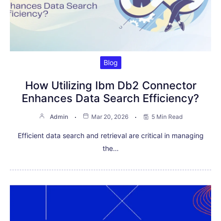
Blog
How Utilizing Ibm Db2 Connector
Enhances Data Search Efficiency?
Admin
Mar 20, 2026
5 Min Read
Efficient data search and retrieval are critical in managing
the…