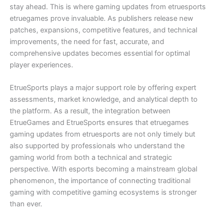
stay ahead. This is where gaming updates from etruesports
etruegames prove invaluable. As publishers release new
patches, expansions, competitive features, and technical
improvements, the need for fast, accurate, and
comprehensive updates becomes essential for optimal
player experiences.
EtrueSports plays a major support role by offering expert
assessments, market knowledge, and analytical depth to
the platform. As a result, the integration between
EtrueGames and EtrueSports ensures that etruegames
gaming updates from etruesports are not only timely but
also supported by professionals who understand the
gaming world from both a technical and strategic
perspective. With esports becoming a mainstream global
phenomenon, the importance of connecting traditional
gaming with competitive gaming ecosystems is stronger
than ever.