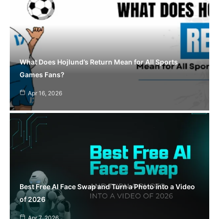
What Does Hojlund’s Return Mean for All Sports
Games Fans?
Apr 16, 2026
Best Free AI Face Swap and Turn a Photo into a Video
of 2026
Apr 7, 2026