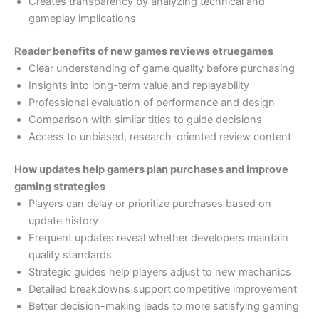
Creates transparency by analyzing technical and
gameplay implications
Reader benefits of new games reviews etruegames
Clear understanding of game quality before purchasing
Insights into long-term value and replayability
Professional evaluation of performance and design
Comparison with similar titles to guide decisions
Access to unbiased, research-oriented review content
How updates help gamers plan purchases and improve
gaming strategies
Players can delay or prioritize purchases based on
update history
Frequent updates reveal whether developers maintain
quality standards
Strategic guides help players adjust to new mechanics
Detailed breakdowns support competitive improvement
Better decision-making leads to more satisfying gaming