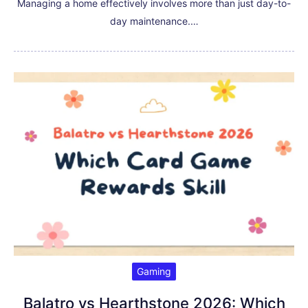
Managing a home effectively involves more than just day-to-
day maintenance.…
Gaming
Balatro vs Hearthstone 2026: Which