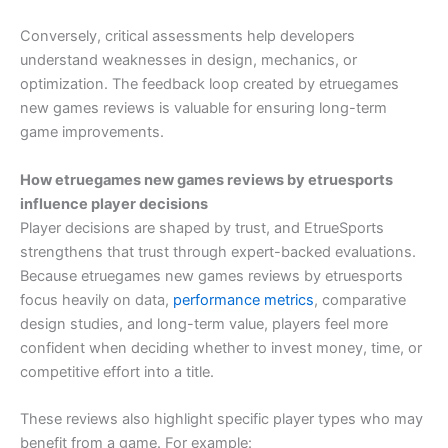
Conversely, critical assessments help developers
understand weaknesses in design, mechanics, or
optimization. The feedback loop created by etruegames
new games reviews is valuable for ensuring long-term
game improvements.
How etruegames new games reviews by etruesports
influence player decisions
Player decisions are shaped by trust, and EtrueSports
strengthens that trust through expert-backed evaluations.
Because etruegames new games reviews by etruesports
focus heavily on data,
performance metrics
, comparative
design studies, and long-term value, players feel more
confident when deciding whether to invest money, time, or
competitive effort into a title.
These reviews also highlight specific player types who may
benefit from a game. For example: