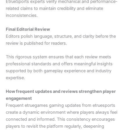
EtrueSports experts verify mechanical and performance-
related claims to maintain credibility and eliminate
inconsistencies.
Final Editorial Review
Editors polish language, structure, and clarity before the
review is published for readers.
This rigorous system ensures that each review meets
professional standards and offers meaningful insights
supported by both gameplay experience and industry
expertise.
How frequent updates and reviews strengthen player
engagement
Frequent etruegames gaming updates from etruesports
create a dynamic environment where players always feel
connected and informed. This consistency encourages
players to revisit the platform regularly, deepening