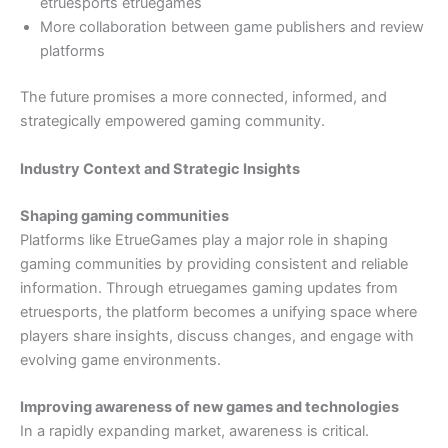
etruesports etruegames
More collaboration between game publishers and review
platforms
The future promises a more connected, informed, and
strategically empowered gaming community.
Industry Context and Strategic Insights
Shaping gaming communities
Platforms like EtrueGames play a major role in shaping
gaming communities by providing consistent and reliable
information. Through etruegames gaming updates from
etruesports, the platform becomes a unifying space where
players share insights, discuss changes, and engage with
evolving game environments.
Improving awareness of new games and technologies
In a rapidly expanding market, awareness is critical.