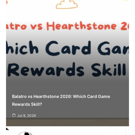
Balatro vs Hearthstone 2026: Which Card Game
Rewards Skill?
Jul 8, 2026