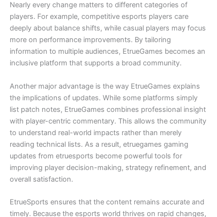
Nearly every change matters to different categories of
players. For example, competitive esports players care
deeply about balance shifts, while casual players may focus
more on performance improvements. By tailoring
information to multiple audiences, EtrueGames becomes an
inclusive platform that supports a broad community.
Another major advantage is the way EtrueGames explains
the implications of updates. While some platforms simply
list patch notes, EtrueGames combines professional insight
with player-centric commentary. This allows the community
to understand real-world impacts rather than merely
reading technical lists. As a result, etruegames gaming
updates from etruesports become powerful tools for
improving player decision-making, strategy refinement, and
overall satisfaction.
EtrueSports ensures that the content remains accurate and
timely. Because the esports world thrives on rapid changes,