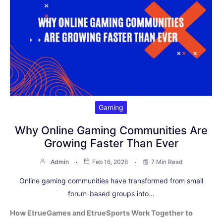
Gaming
Why Online Gaming Communities Are
Growing Faster Than Ever
Admin
Feb 16, 2026
7 Min Read
Online gaming communities have transformed from small
forum-based groups into…
How EtrueGames and EtrueSports Work Together to