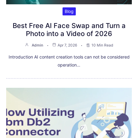
Blog
Best Free AI Face Swap and Turn a
Photo into a Video of 2026
Admin
Apr 7, 2026
10 Min Read
Introduction AI content creation tools can not be considered
operation…