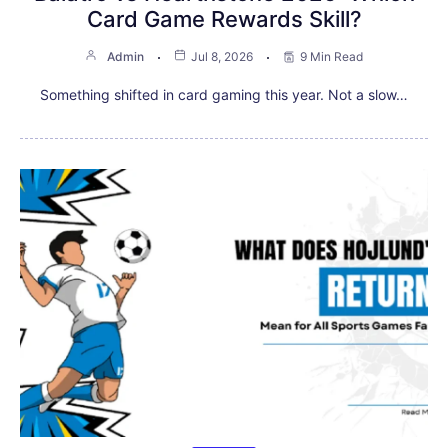
Card Game Rewards Skill?
Admin
Jul 8, 2026
9 Min Read
Something shifted in card gaming this year. Not a slow…