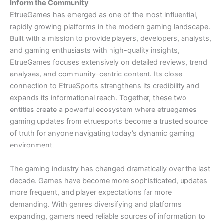
Inform the Community
EtrueGames has emerged as one of the most influential,
rapidly growing platforms in the modern gaming landscape.
Built with a mission to provide players, developers, analysts,
and gaming enthusiasts with high-quality insights,
EtrueGames focuses extensively on detailed reviews, trend
analyses, and community-centric content. Its close
connection to EtrueSports strengthens its credibility and
expands its informational reach. Together, these two
entities create a powerful ecosystem where etruegames
gaming updates from etruesports become a trusted source
of truth for anyone navigating today’s dynamic gaming
environment.
The gaming industry has changed dramatically over the last
decade. Games have become more sophisticated, updates
more frequent, and player expectations far more
demanding. With genres diversifying and platforms
expanding, gamers need reliable sources of information to