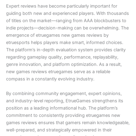
Expert reviews have become particularly important for
guiding both new and experienced players. With thousands
of titles on the market—ranging from AAA blockbusters to
indie projects—decision-making can be overwhelming. The
emergence of etruegames new games reviews by
etruesports helps players make smart, informed choices.
The platform’s in-depth evaluation system provides clarity
regarding gameplay quality, performance, replayability,
genre innovation, and platform optimization. As a result,
new games reviews etruegames serve as a reliable
compass in a constantly evolving industry.
By combining community engagement, expert opinions,
and industry-level reporting, EtrueGames strengthens its
position as a leading informational hub. The platform’s
commitment to consistently providing etruegames new
games reviews ensures that gamers remain knowledgeable,
well-prepared, and strategically empowered in their