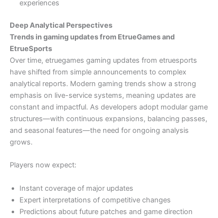
experiences
Deep Analytical Perspectives
Trends in gaming updates from EtrueGames and
EtrueSports
Over time, etruegames gaming updates from etruesports
have shifted from simple announcements to complex
analytical reports. Modern gaming trends show a strong
emphasis on live-service systems, meaning updates are
constant and impactful. As developers adopt modular game
structures—with continuous expansions, balancing passes,
and seasonal features—the need for ongoing analysis
grows.
Players now expect:
Instant coverage of major updates
Expert interpretations of competitive changes
Predictions about future patches and game direction