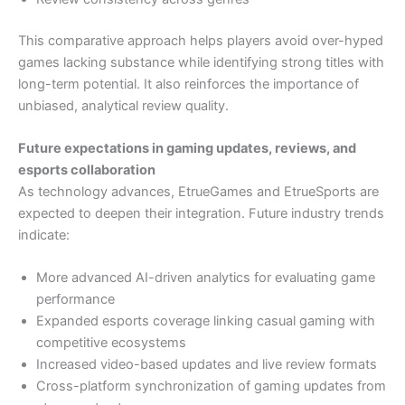
This comparative approach helps players avoid over-hyped
games lacking substance while identifying strong titles with
long-term potential. It also reinforces the importance of
unbiased, analytical review quality.
Future expectations in gaming updates, reviews, and
esports collaboration
As technology advances, EtrueGames and EtrueSports are
expected to deepen their integration. Future industry trends
indicate:
More advanced AI-driven analytics for evaluating game
performance
Expanded esports coverage linking casual gaming with
competitive ecosystems
Increased video-based updates and live review formats
Cross-platform synchronization of gaming updates from