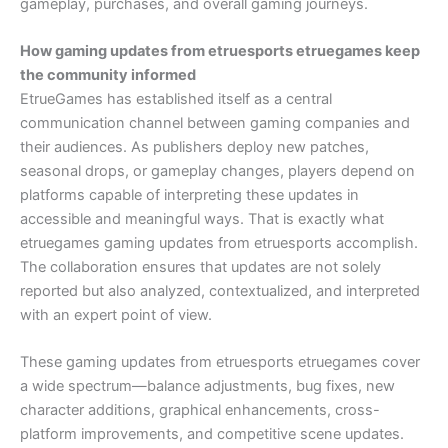
gameplay, purchases, and overall gaming journeys.
How gaming updates from etruesports etruegames keep
the community informed
EtrueGames has established itself as a central
communication channel between gaming companies and
their audiences. As publishers deploy new patches,
seasonal drops, or gameplay changes, players depend on
platforms capable of interpreting these updates in
accessible and meaningful ways. That is exactly what
etruegames gaming updates from etruesports accomplish.
The collaboration ensures that updates are not solely
reported but also analyzed, contextualized, and interpreted
with an expert point of view.
These gaming updates from etruesports etruegames cover
a wide spectrum—balance adjustments, bug fixes, new
character additions, graphical enhancements, cross-
platform improvements, and competitive scene updates.