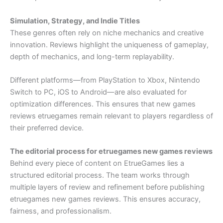
Simulation, Strategy, and Indie Titles
These genres often rely on niche mechanics and creative
innovation. Reviews highlight the uniqueness of gameplay,
depth of mechanics, and long-term replayability.
Different platforms—from PlayStation to Xbox, Nintendo
Switch to PC, iOS to Android—are also evaluated for
optimization differences. This ensures that new games
reviews etruegames remain relevant to players regardless of
their preferred device.
The editorial process for etruegames new games reviews
Behind every piece of content on EtrueGames lies a
structured editorial process. The team works through
multiple layers of review and refinement before publishing
etruegames new games reviews. This ensures accuracy,
fairness, and professionalism.