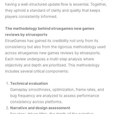
having a well-structured update flow is essential. Together,
they uphold a standard of clarity and quality that keeps
players consistently informed.
The methodology behind etruegames new games
reviews by etruesports
EtrueGames has gained its credibility not only from its
consistency but also from the rigorous methodology used
across etruegames new games reviews by etruesports.
Each review undergoes a multi-step analysis where
objectivity and depth are prioritized. This methodology
includes several critical components:
Technical evaluation
Gameplay smoothness, optimization, frame rates, and
bug frequency are analyzed to assess performance
consistency across platforms.
Narrative and design assessment
For story-driven titles, the depth of the narrative,