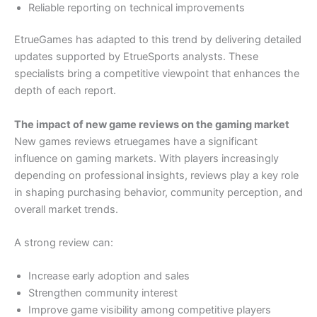
Reliable reporting on technical improvements
EtrueGames has adapted to this trend by delivering detailed
updates supported by EtrueSports analysts. These
specialists bring a competitive viewpoint that enhances the
depth of each report.
The impact of new game reviews on the gaming market
New games reviews etruegames have a significant
influence on gaming markets. With players increasingly
depending on professional insights, reviews play a key role
in shaping purchasing behavior, community perception, and
overall market trends.
A strong review can:
Increase early adoption and sales
Strengthen community interest
Improve game visibility among competitive players