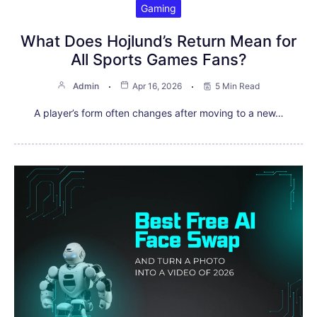
Gaming
What Does Hojlund’s Return Mean for
All Sports Games Fans?
Admin
Apr 16, 2026
5 Min Read
A player’s form often changes after moving to a new…