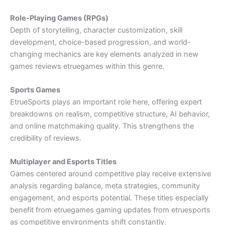
Role-Playing Games (RPGs)
Depth of storytelling, character customization, skill
development, choice-based progression, and world-
changing mechanics are key elements analyzed in new
games reviews etruegames within this genre.
Sports Games
EtrueSports plays an important role here, offering expert
breakdowns on realism, competitive structure, AI behavior,
and online matchmaking quality. This strengthens the
credibility of reviews.
Multiplayer and Esports Titles
Games centered around competitive play receive extensive
analysis regarding balance, meta strategies, community
engagement, and esports potential. These titles especially
benefit from etruegames gaming updates from etruesports
as competitive environments shift constantly.