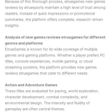
Because of this thorough process, etruegames new games
reviews by etruesports maintain a high level of trust among
readers. Instead of quick impressions or promotional
summaries, the platform offers complete, research-driven
insights.
Analysis of new games reviews etruegames for different
genres and platforms
EtrueGames is known for its wide coverage of multiple
genres and gaming platforms. Whether a player prefers PC
titles, console experiences, mobile gaming, or cloud
streaming systems, the platform provides new games
reviews etruegames that cater to different needs.
Action and Adventure Games
These titles are evaluated for pacing, world exploration,
character development, combat complexity, and
environmental design. The intensity and fluidity of
gameplay are often central themes.