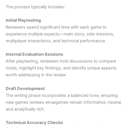
The process typically includes:
Initial Playtesting
Reviewers spend significant time with each game to
experience multiple aspects—main story, side missions,
multiplayer interactions, and technical performance.
Internal Evaluation Sessions
After playtesting, reviewers hold discussions to compare
notes, highlight key findings, and identify unique aspects
worth addressing in the review.
Draft Development
The writing phase incorporates a balanced tone, ensuring
new games reviews etruegames remain informative, neutral,
and analytically rich.
Technical Accuracy Checks