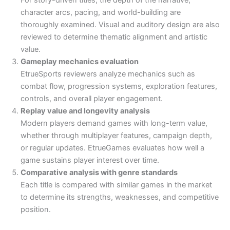
character arcs, pacing, and world-building are
thoroughly examined. Visual and auditory design are also
reviewed to determine thematic alignment and artistic
value.
Gameplay mechanics evaluation
EtrueSports reviewers analyze mechanics such as
combat flow, progression systems, exploration features,
controls, and overall player engagement.
Replay value and longevity analysis
Modern players demand games with long-term value,
whether through multiplayer features, campaign depth,
or regular updates. EtrueGames evaluates how well a
game sustains player interest over time.
Comparative analysis with genre standards
Each title is compared with similar games in the market
to determine its strengths, weaknesses, and competitive
position.