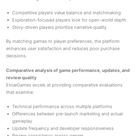
Competitive players value balance and matchmaking
Exploration-focused players look for open-world depth
Story-driven players prioritize narrative quality
By matching games to player preferences, the platform
enhances user satisfaction and reduces poor purchase
decisions.
Comparative analysis of game performance, updates, and
review quality
EtrueGames excels at providing comparative evaluations
that examine:
Technical performance across multiple platforms
Differences between pre-launch marketing and actual
gameplay
Update frequency and developer responsiveness
Review consistency across genres