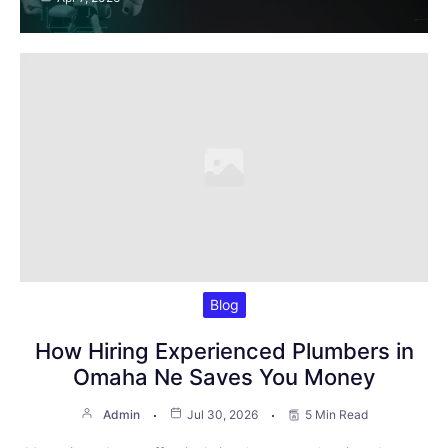
Blog
How Hiring Experienced Plumbers in
Omaha Ne Saves You Money
Admin
Jul 30, 2026
5 Min Read