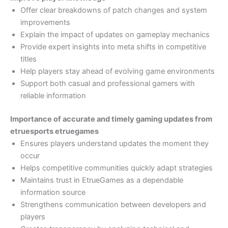
Offer clear breakdowns of patch changes and system
improvements
Explain the impact of updates on gameplay mechanics
Provide expert insights into meta shifts in competitive
titles
Help players stay ahead of evolving game environments
Support both casual and professional gamers with
reliable information
Importance of accurate and timely gaming updates from
etruesports etruegames
Ensures players understand updates the moment they
occur
Helps competitive communities quickly adapt strategies
Maintains trust in EtrueGames as a dependable
information source
Strengthens communication between developers and
players