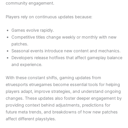
community engagement.
Players rely on continuous updates because:
Games evolve rapidly.
Competitive titles change weekly or monthly with new
patches.
Seasonal events introduce new content and mechanics.
Developers release hotfixes that affect gameplay balance
and experience.
With these constant shifts, gaming updates from
etruesports etruegames become essential tools for helping
players adapt, improve strategies, and understand ongoing
changes. These updates also foster deeper engagement by
providing context behind adjustments, predictions for
future meta trends, and breakdowns of how new patches
affect different playstyles.