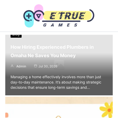
Skip
to
content
Blog
How Hiring Experienced Plumbers in
Omaha Ne Saves You Money
Admin
Jul 30, 2026
Managing a home effectively involves more than just
day-to-day maintenance. It’s about making strategic
decisions that ensure long-term savings and…