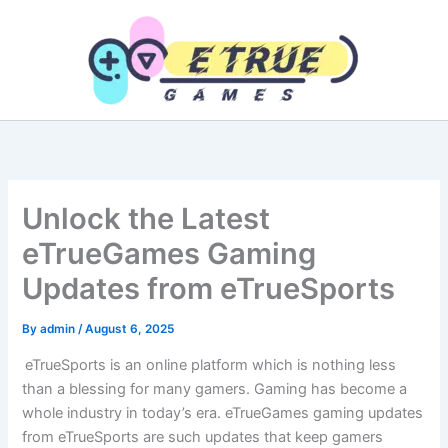
Skip
to
content
Unlock the Latest
eTrueGames Gaming
Updates from eTrueSports
By
admin
/
August 6, 2025
eTrueSports is an online platform which is nothing less
than a blessing for many gamers. Gaming has become a
whole industry in today’s era. eTrueGames gaming updates
from eTrueSports are such updates that keep gamers