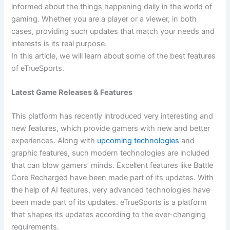
informed about the things happening daily in the world of
gaming. Whether you are a player or a viewer, in both
cases, providing such updates that match your needs and
interests is its real purpose.
In this article, we will learn about some of the best features
of eTrueSports.
Latest Game Releases & Features
This platform has recently introduced very interesting and
new features, which provide gamers with new and better
experiences. Along with
upcoming technologies
and
graphic features, such modern technologies are included
that can blow gamers’ minds. Excellent features like Battle
Core Recharged have been made part of its updates. With
the help of AI features, very advanced technologies have
been made part of its updates. eTrueSports is a platform
that shapes its updates according to the ever-changing
requirements.