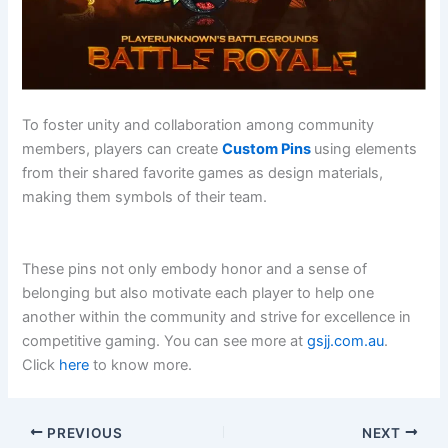
To foster unity and collaboration among community
members, players can create
Custom Pins
using elements
from their shared favorite games as design materials,
making them symbols of their team.
These pins not only embody honor and a sense of
belonging but also motivate each player to help one
another within the community and strive for excellence in
competitive gaming. You can see more at
gsjj.com.au
.
Click
here
to know more.
PREVIOUS
NEXT