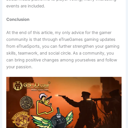
events are included.
Conclusion
At the end of this article, my only advice for the gamer
community is that through eTrueGames gaming updates
from eTrueSports, you can further strengthen your gaming
skills, teamwork, and social circle. As a community, you
can bring positive changes among yourselves and follow
your passion.