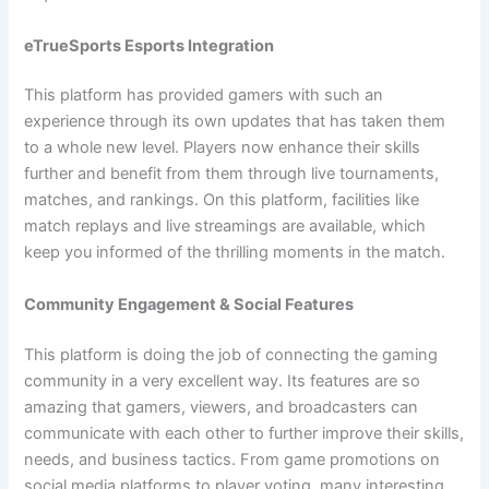
eTrueSports Esports Integration
This platform has provided gamers with such an
experience through its own updates that has taken them
to a whole new level. Players now enhance their skills
further and benefit from them through live tournaments,
matches, and rankings. On this platform, facilities like
match replays and live streamings are available, which
keep you informed of the thrilling moments in the match.
Community Engagement & Social Features
This platform is doing the job of connecting the gaming
community in a very excellent way. Its features are so
amazing that gamers, viewers, and broadcasters can
communicate with each other to further improve their skills,
needs, and business tactics. From game promotions on
social media platforms to player voting, many interesting