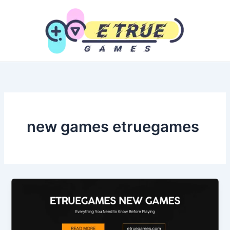
Skip
to
content
new games etruegames