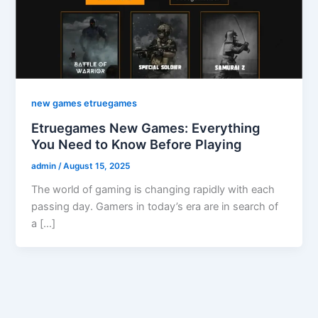
new games etruegames
Etruegames New Games: Everything
You Need to Know Before Playing
admin
/
August 15, 2025
The world of gaming is changing rapidly with each
passing day. Gamers in today’s era are in search of
a […]