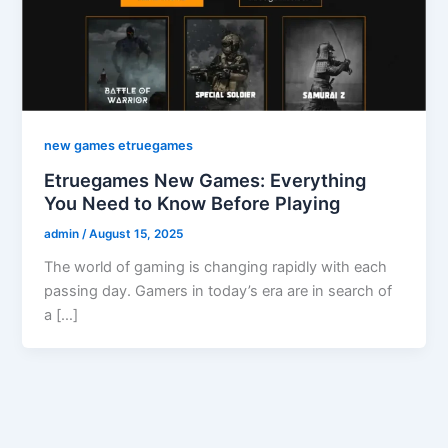
new games etruegames
Etruegames New Games: Everything
You Need to Know Before Playing
admin
/
August 15, 2025
The world of gaming is changing rapidly with each
passing day. Gamers in today’s era are in search of
a […]