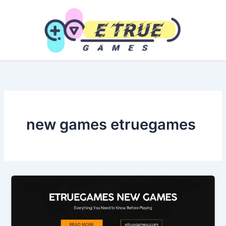
Skip
to
content
new games etruegames